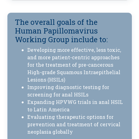
The overall goals of the
Human Papillomavirus
Working Group include to:
Developing more effective, less toxic,
and more patient-centric approaches
for the treatment of pre-cancerous
High-grade Squamous Intraepithelial
Lesions (HSILs)
Improving diagnostic testing for
screening for anal HSILs
Expanding HPVWG trials in anal HSIL
to Latin America
Evaluating therapeutic options for
prevention and treatment of cervical
neoplasia globally