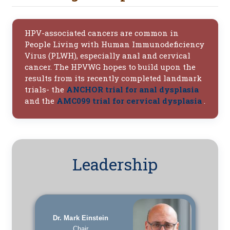
HPV-associated cancers are common in
People Living with Human Immunodeficiency
Virus (PLWH), especially anal and cervical
cancer. The HPVWG hopes to build upon the
results from its recently completed landmark
trials- the
ANCHOR trial for anal dysplasia
and the
AMC099 trial for cervical dysplasia
.
Leadership
Dr. Mark Einstein
Chair