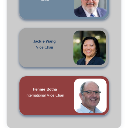
Jackie Wang
Vice Chair
Hennie Botha
International Vice Chair