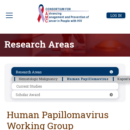
Skip
to
User
LOG IN
main
account
content
menu
Research Areas
Research
Research Areas
Areas
Hematologic Malignancy
Human Papillomavirus
Kaposi'
Current Studies
Scholar Award
Human Papillomavirus
Working Group