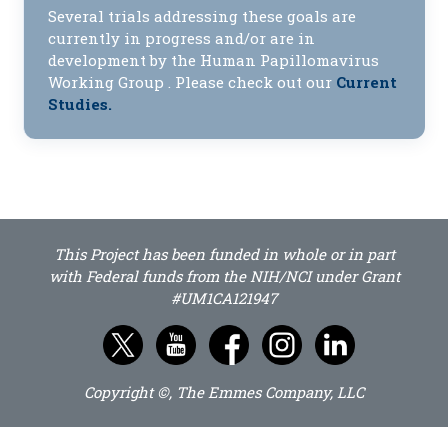
Several trials addressing these goals are
currently in progress and/or are in
development by the Human Papillomavirus
Working Group . Please check out our
Current
Studies.
This Project has been funded in whole or in part
with Federal funds from the NIH/NCI under Grant
#UM1CA121947
Copyright ©, The Emmes Company, LLC